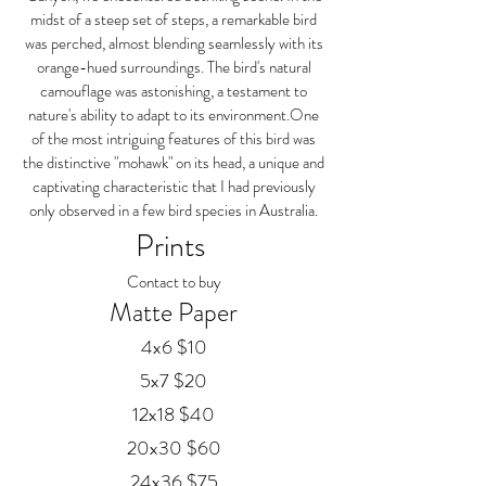
midst of a steep set of steps, a remarkable bird
was perched, almost blending seamlessly with its
orange-hued surroundings. The bird's natural
camouflage was astonishing, a testament to
nature's ability to adapt to its environment.One
of the most intriguing features of this bird was
the distinctive "mohawk" on its head, a unique and
captivating characteristic that I had previously
only observed in a few bird species in Australia.
Prints
Contact to buy
Matte Paper
4x6 $10
5x7 $20
12x18 $40
20x30 $60
24x36 $75