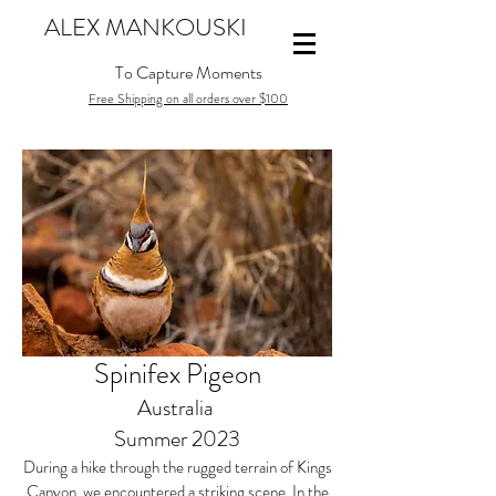
ALEX MANKOUSKI
To Capture Moments
Free Shipping on all orders over $100
Spinifex Pigeon
Australia
Summer 2023
During a hike through the rugged terrain of Kings
Canyon, we encountered a striking scene. In the