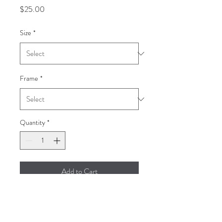
Price
$25.00
Size
*
Frame
*
Quantity
*
Add to Cart
Homeless Women in the
Philippines