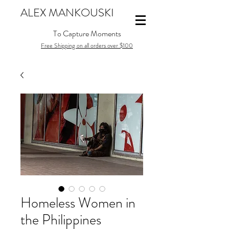
ALEX MANKOUSKI
To Capture Moments
Free Shipping on all orders over $100
Homeless Women in
the Philippines