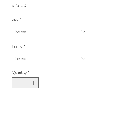
Price
$25.00
Size
*
Frame
*
Quantity
*
Add to Cart
Galápagos
Fall 2021