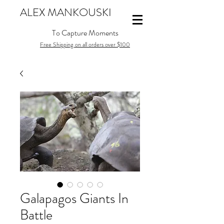
ALEX MANKOUSKI
To Capture Moments
Free Shipping on all orders over $100
Galapagos Giants In
Battle