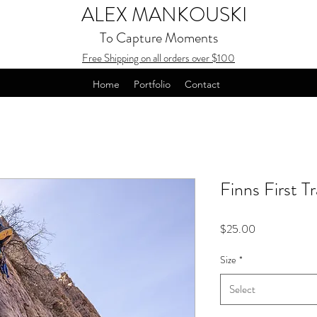
ALEX MANKOUSKI
To Capture Moments
Free Shipping on all orders over $100
Home
Portfolio
Contact
Finns First T
Price
$25.00
Size
*
Select