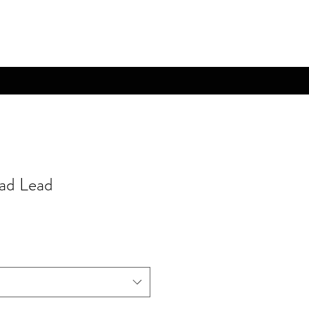
rad Lead