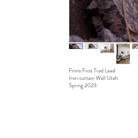
Finns First Trad Lead
Iron curtain Wall Utah
Spring 2023