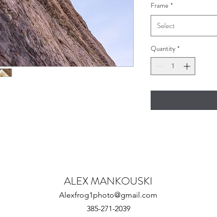
Frame
*
Select
Quantity
*
ALEX MANKOUSKI
Alexfrog1photo@gmail.com
385-271-2039