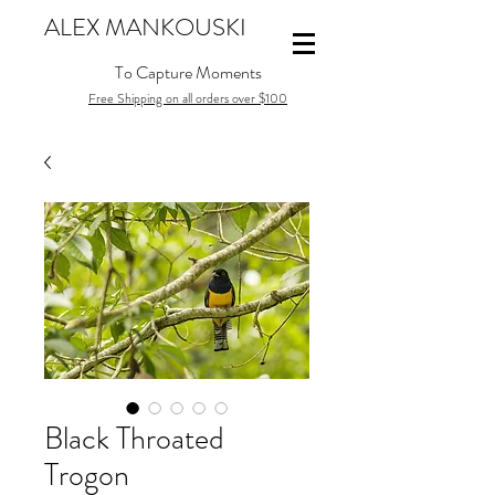
ALEX MANKOUSKI
To Capture Moments
Free Shipping on all orders over $100
Black Throated
Trogon