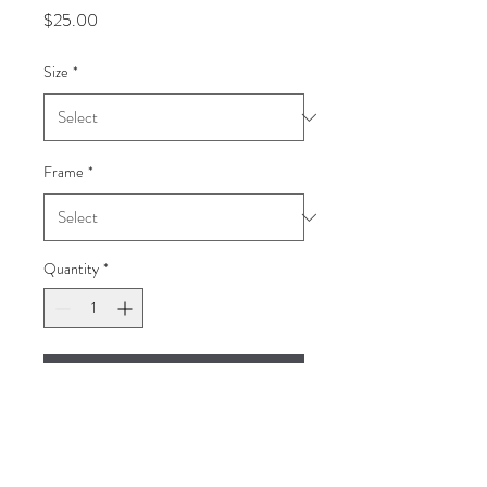
Price
$25.00
Size
*
Frame
*
Quantity
*
Add to Cart
Black-Throated Trogon
Guatemala