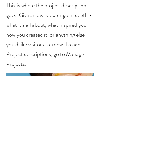
This is where the project description
goes. Give an overview or go in depth -
what it's all about, what inspired you,
how you created it, or anything else
you'd like visitors to know. To add
Project descriptions, go to Manage
Projects.