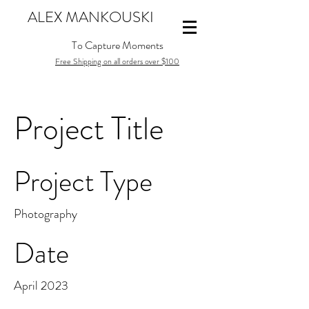
ALEX MANKOUSKI
To Capture Moments
Free Shipping on all orders over $100
Project Title
Project Type
Photography
Date
April 2023