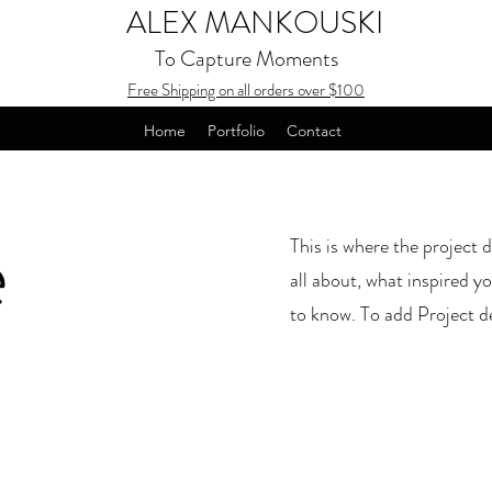
ALEX MANKOUSKI
To Capture Moments
Free Shipping on all orders over $100
Home
Portfolio
Contact
e
This is where the project d
all about, what inspired yo
to know. To add Project d