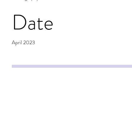
Date
April 2023