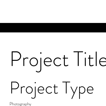
Project Titl
Project Type
Photography