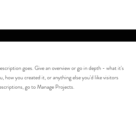
escription goes. Give an overview or go in depth - what it's
u, how you created it, or anything else you'd like visitors
escriptions, go to Manage Projects.