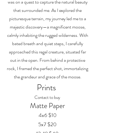
was on a quest to capture the natural beauty
that surrounded me. As I explored the
picturesque terrain, my journey led me to a
majestic discovery—a magnificent moose,
calmly inhabiting the rugged wilderness. With
bated breath and quiet steps, I carefully
approached this regal creature, situated far
out in the open. From behind a protective
rock, I framed the perfect shot, immortalizing
the grandeur and grace of the moose.
Prints
Contact to buy
Matte Paper
4x6 $10
5x7 $20