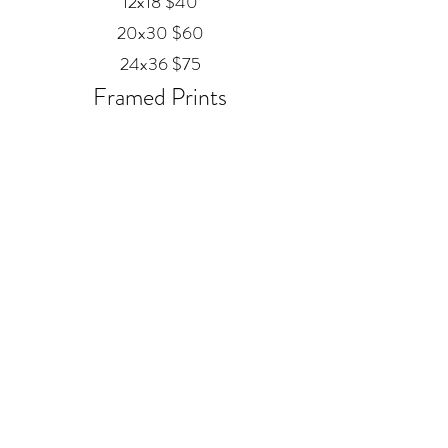
12x18 $40
20x30 $60
24x36 $75
Framed Prints
Available in
Black, Red Oak, and White
12x18 $80
20x30 $120
24x36 $200
Metal
20x30 $350
24x36 $500
ALEX MANKOUSKI
Alexfrog1photo@gmail.com
385-271-2039