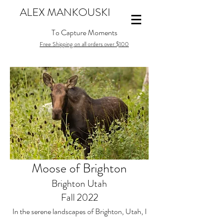
ALEX MANKOUSKI
To Capture Moments
Free Shipping on all orders over $100
Moose of Brighton
Brighton Utah
Fall 2022
In the serene landscapes of Brighton, Utah, I