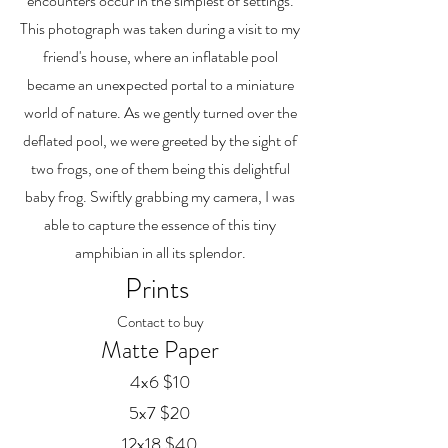
encounters occur in the simplest of settings.
This photograph was taken during a visit to my
friend's house, where an inflatable pool
became an unexpected portal to a miniature
world of nature. As we gently turned over the
deflated pool, we were greeted by the sight of
two frogs, one of them being this delightful
baby frog. Swiftly grabbing my camera, I was
able to capture the essence of this tiny
amphibian in all its splendor.
Prints
Contact to buy
Matte Paper
4x6 $10
5x7 $20
12x18 $40