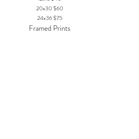
20x30 $60
24x36 $75
Framed Prints
Available in
Black, Red Oak, and White
12x18 $80
20x30 $120
24x36 $200
Metal
20x30 $350
24x36 $500
ALEX MANKOUSKI
Alexfrog1photo@gmail.com
385-271-2039