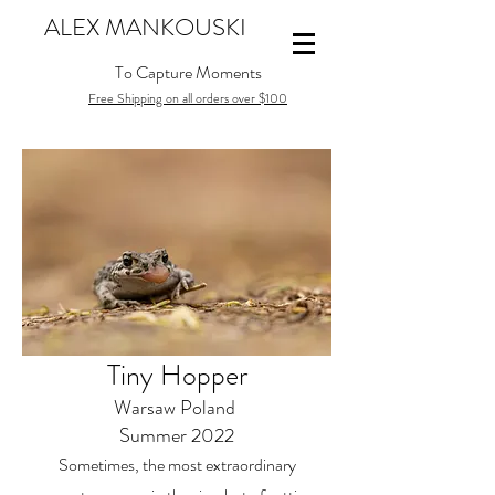
ALEX MANKOUSKI
To Capture Moments
Free Shipping on all orders over $100
Tiny Hopper
Warsaw Poland
Summer 2022
Sometimes, the most extraordinary