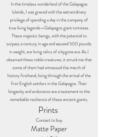
In the timeless wonderland of the Galapagos
Islands, I was graced with the extraordinary
privilege of spending a day in the company of
true living legends—Galapagos giant tortoises.
These majestic beings, with the potential to
surpass a century in age and exceed 500 pounds
in weight, are living relics of a bygone era. As I
observed these noble creatures, it struck me that
some of them had witnessed the march of
history firsthand, living through the arrival of the
first English settlers in the Galapagos. Their
longevity and endurance are a testament to the
remarkable resilience of these ancient giants.
Prints
Contact to buy
Matte Paper