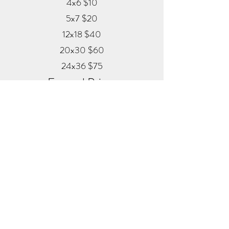
4x6 $10
5x7 $20
12x18 $40
20x30 $60
24x36 $75
Framed Prints
Available in
Black, Red Oak, and White
12x18 $80
20x30 $120
24x36 $200
Metal
20x30 $350
24x36 $500