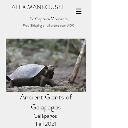
ALEX MANKOUSKI
To Capture Moments
Free Shipping on all orders over $100
Ancient Giants of
Galapagos
Galápagos
Fall 2021