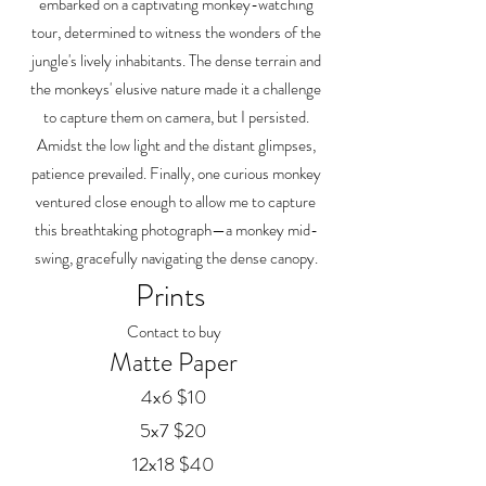
embarked on a captivating monkey-watching
tour, determined to witness the wonders of the
jungle's lively inhabitants. The dense terrain and
the monkeys' elusive nature made it a challenge
to capture them on camera, but I persisted.
Amidst the low light and the distant glimpses,
patience prevailed. Finally, one curious monkey
ventured close enough to allow me to capture
this breathtaking photograph—a monkey mid-
swing, gracefully navigating the dense canopy.
Prints
Contact to buy
Matte Paper
4x6 $10
5x7 $20
12x18 $40