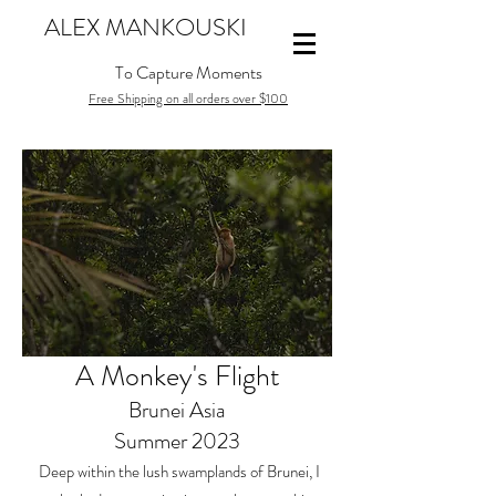
ALEX MANKOUSKI
To Capture Moments
Free Shipping on all orders over $100
A Monkey's Flight
Brunei Asia
Summer 2023
Deep within the lush swamplands of Brunei, I