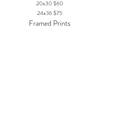
20x30 $60
24x36 $75
Framed Prints
Available in
Black, Red Oak, and White
12x18 $80
20x30 $120
24x36 $200
Metal
20x30 $350
24x36 $500
ALEX MANKOUSKI
Alexfrog1photo@gmail.com
385-271-2039