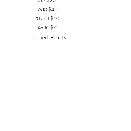
5x7 $20
12x18 $40
20x30 $60
24x36 $75
Framed Prints
Available in
Black, Red Oak, and White
12x18 $80
20x30 $120
24x36 $200
Metal
20x30 $350
24x36 $500
ALEX MANKOUSKI
Alexfrog1photo@gmail.com