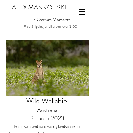
ALEX MANKOUSKI
To Capture Moments
Free Shipping on all orders over $100
Wild Wallabie
Australia
Summer 2023
In the vast and captivating landscapes of