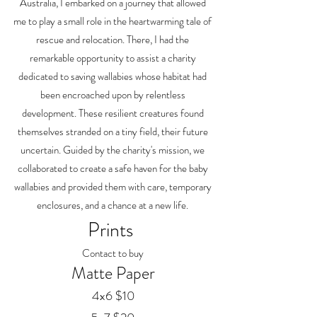
Australia, I embarked on a journey that allowed
me to play a small role in the heartwarming tale of
rescue and relocation. There, I had the
remarkable opportunity to assist a charity
dedicated to saving wallabies whose habitat had
been encroached upon by relentless
development. These resilient creatures found
themselves stranded on a tiny field, their future
uncertain. Guided by the charity's mission, we
collaborated to create a safe haven for the baby
wallabies and provided them with care, temporary
enclosures, and a chance at a new life.
Prints
Contact to buy
Matte Paper
4x6 $10