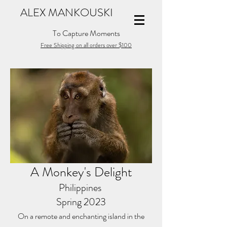
ALEX MANKOUSKI
To Capture Moments
Free Shipping on all orders over $100
A Monkey's Delight
Philippines
Spring 2023
On a remote and enchanting island in the