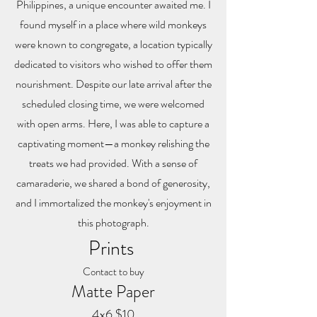
Philippines, a unique encounter awaited me. I
found myself in a place where wild monkeys
were known to congregate, a location typically
dedicated to visitors who wished to offer them
nourishment. Despite our late arrival after the
scheduled closing time, we were welcomed
with open arms. Here, I was able to capture a
captivating moment—a monkey relishing the
treats we had provided. With a sense of
camaraderie, we shared a bond of generosity,
and I immortalized the monkey's enjoyment in
this photograph.
Prints
Contact to buy
Matte Paper
4x6 $10