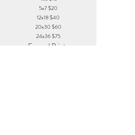
5x7 $20
12x18 $40
20x30 $60
24x36 $75
Framed Prints
Available in
Black, Red Oak, and White
12x18 $80
20x30 $120
24x36 $200
Metal
20x30 $350
24x36 $500
ALEX MANKOUSKI