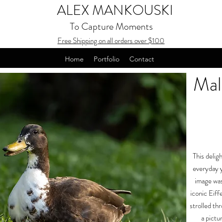
ALEX MANKOUSKI
To Capture Moments
Free Shipping on all orders over $100
Home
Portfolio
Contact
Mal
This delig
everyday y
image was
iconic Eiffe
strolled th
a pictu