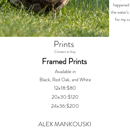
happened 
the water's
for my ca
Prints
Contact to buy
Framed Prints
Available in
Black, Red Oak, and White
12x18:$80
20x30:$120
24x36:$200
ALEX MANKOUSKI