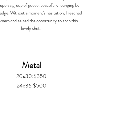
upon a group of geese, peacefully lounging by
 edge. Without a moment's hesitation, I reached
mera and seized the opportunity to snap this
lovely shot.
Metal
20x30:$350
24x36:$500