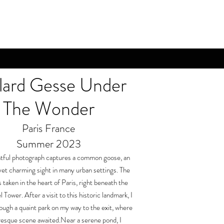
lard Gesse Under
The Wonder
Paris France
Summer 2023
htful photograph captures a common goose, an
et charming sight in many urban settings. The
 taken in the heart of Paris, right beneath the
l Tower. After a visit to this historic landmark, I
rough a quaint park on my way to the exit, where
resque scene awaited.Near a serene pond, I