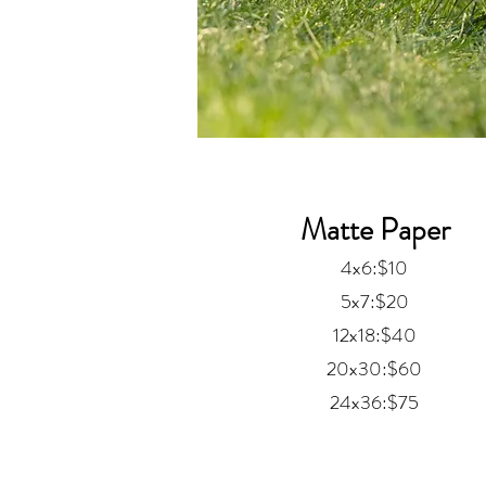
Matte Paper
4x6:$10
5x7:$20
12x18:$40
20x30:$60
24x36:$75