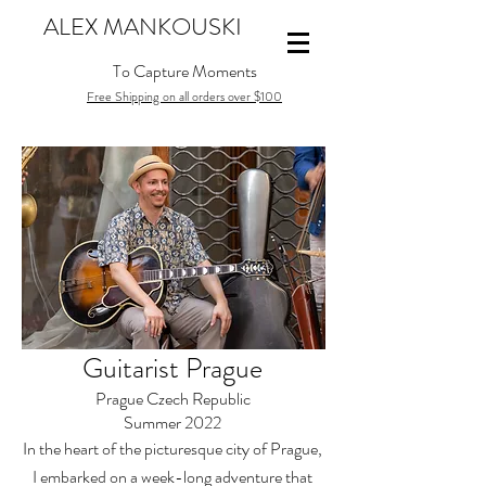
ALEX MANKOUSKI
To Capture Moments
Free Shipping on all orders over $100
Guitarist Prague
Prague Czech Republic
Summer 2022
In the heart of the picturesque city of Prague,
I embarked on a week-long adventure that