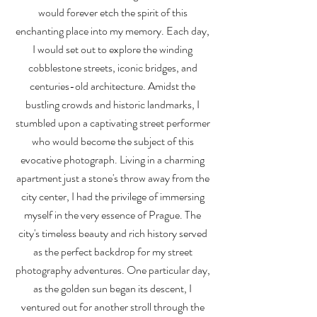
would forever etch the spirit of this
enchanting place into my memory. Each day,
I would set out to explore the winding
cobblestone streets, iconic bridges, and
centuries-old architecture. Amidst the
bustling crowds and historic landmarks, I
stumbled upon a captivating street performer
who would become the subject of this
evocative photograph. Living in a charming
apartment just a stone's throw away from the
city center, I had the privilege of immersing
myself in the very essence of Prague. The
city's timeless beauty and rich history served
as the perfect backdrop for my street
photography adventures. One particular day,
as the golden sun began its descent, I
ventured out for another stroll through the