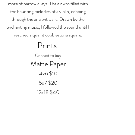
maze of narrow alleys. The air was filled with
the haunting melodies of a violin, echoing
through the ancient walls. Drawn by the
enchanting music, I followed the sound until I
reached a quaint cobblestone square.
Prints
Contact to buy
Matte Paper
4x6 $10
5x7 $20
12x18 $40
20x30 $60
24x36 $75
Framed Prints
Available in