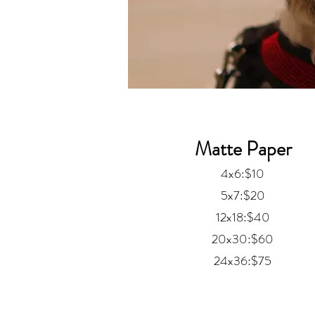
Matte Paper
4x6:$10
5x7:$20
12x18:$40
20x30:$60
24x36:$75