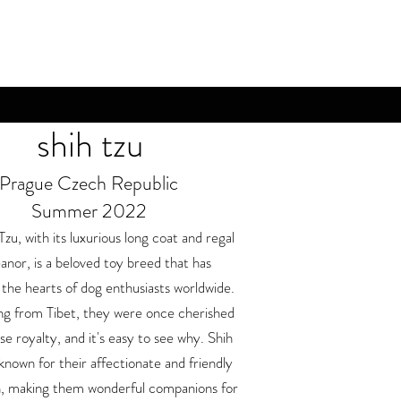
shih tzu
Prague Czech Republic
Summer 2022
Tzu, with its luxurious long coat and regal
nor, is a beloved toy breed that has
the hearts of dog enthusiasts worldwide.
ng from Tibet, they were once cherished
e royalty, and it's easy to see why. Shih
known for their affectionate and friendly
on, making them wonderful companions for