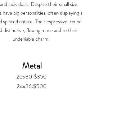
 and individuals. Despite their small size,
 have big personalities, often displaying a
d spirited nature. Their expressive, round
d distinctive, flowing mane add to their
undeniable charm.
Metal
20x30:$350
24x36:$500