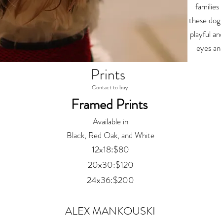
families
these dogs
playful an
eyes an
Prints
Contact to buy
Framed Prints
Available in
Black, Red Oak, and White
12x18:$80
20x30:$120
24x36:$200
ALEX MANKOUSKI