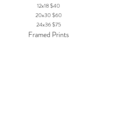
12x18 $40
20x30 $60
24x36 $75
Framed Prints
Available in
Black, Red Oak, and White
12x18 $80
20x30 $120
24x36 $200
Metal
20x30 $350
24x36 $500
ALEX MANKOUSKI
Alexfrog1photo@gmail.com