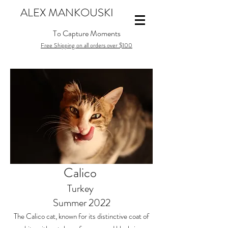
ALEX MANKOUSKI
To Capture Moments
Free Shipping on all orders over $100
Calico
Turkey
Summer 2022
The Calico cat, known for its distinctive coat of