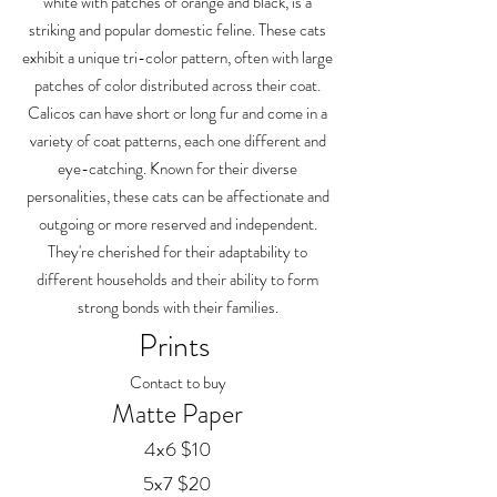
white with patches of orange and black, is a
striking and popular domestic feline. These cats
exhibit a unique tri-color pattern, often with large
patches of color distributed across their coat.
Calicos can have short or long fur and come in a
variety of coat patterns, each one different and
eye-catching. Known for their diverse
personalities, these cats can be affectionate and
outgoing or more reserved and independent.
They're cherished for their adaptability to
different households and their ability to form
strong bonds with their families.
Prints
Contact to buy
Matte Paper
4x6 $10
5x7 $20