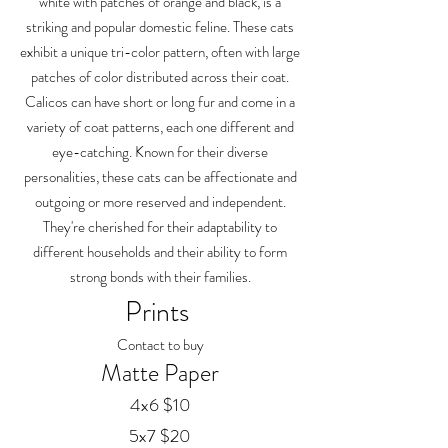
white with patches of orange and black, is a
striking and popular domestic feline. These cats
exhibit a unique tri-color pattern, often with large
patches of color distributed across their coat.
Calicos can have short or long fur and come in a
variety of coat patterns, each one different and
eye-catching. Known for their diverse
personalities, these cats can be affectionate and
outgoing or more reserved and independent.
They're cherished for their adaptability to
different households and their ability to form
strong bonds with their families.
Prints
Contact to buy
Matte Paper
4x6 $10
5x7 $20