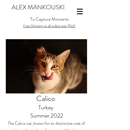
ALEX MANKOUSKI
To Capture Moments
Free Shipping on all orders over $100
Calico
Turkey
Summer 2022
The Calico cat, known for its distinctive coat of