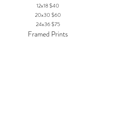
12x18 $40
20x30 $60
24x36 $75
Framed Prints
Available in
Black, Red Oak, and White
12x18 $80
20x30 $120
24x36 $200
Metal
20x30 $350
24x36 $500
ALEX MANKOUSKI
Alexfrog1photo@gmail.com