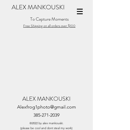
ALEX MANKOUSKI
To Capture Moments
Free Shipping on all orders over $100
ALEX MANKOUSKI
Alexfrog1photo@gmail.com
385-271-2039
©2022 by alex mankouski.
(please be cool and dont steal my work)