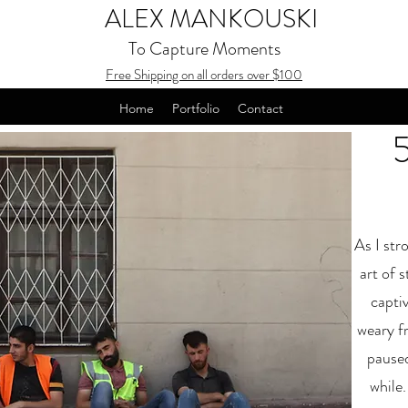
ALEX MANKOUSKI
To Capture Moments
Free Shipping on all orders over $100
Home
Portfolio
Contact
As I str
art of 
capti
weary fr
paused
while