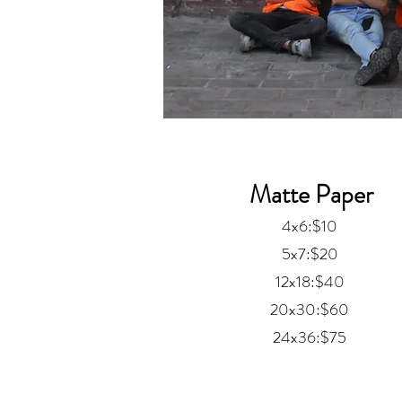
Matte Paper
4x6:$10
5x7:$20
12x18:$40
20x30:$60
24x36:$75