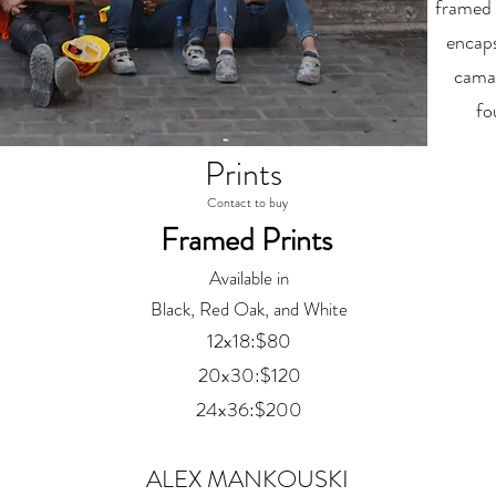
framed 
encaps
camar
fo
Prints
Contact to buy
Framed Prints
Available in
Black, Red Oak, and White
12x18:$80
20x30:$120
24x36:$200
ALEX MANKOUSKI