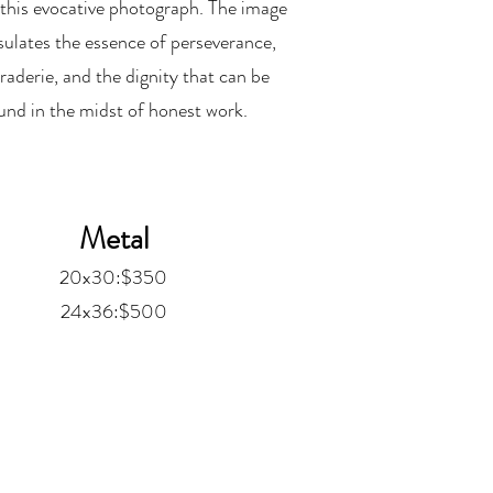
this evocative photograph. The image
ulates the essence of perseverance,
aderie, and the dignity that can be
und in the midst of honest work.
Metal
20x30:$350
24x36:$500