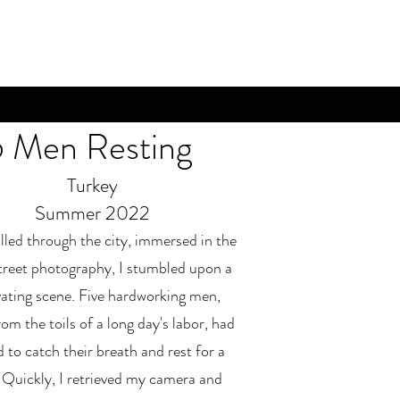
5 Men Resting
Turkey
Summer 2022
olled through the city, immersed in the
street photography, I stumbled upon a
vating scene. Five hardworking men,
om the toils of a long day's labor, had
 to catch their breath and rest for a
. Quickly, I retrieved my camera and