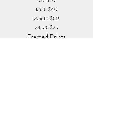
5x7 $20
12x18 $40
20x30 $60
24x36 $75
Framed Prints
Available in
Black, Red Oak, and White
12x18 $80
20x30 $120
24x36 $200
Metal
20x30 $350
24x36 $500
ALEX MANKOUSKI
Alexfrog1photo@gmail.com