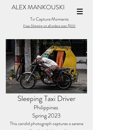
ALEX MANKOUSKI
To Capture Moments
Free Shipping on all orders over $100
Sleeping Taxi Driver
Philippines
Spring 2023
This candid photograph captures a serene