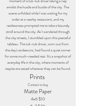
moment of a tuk-tuk driver taking a nap
amidst the hustle and bustle of the city. The
scene unfolded while I was waiting for my
order at a nearby restaurant, and my
restlessness prompted me to take a leisurely
stroll around the city. As I wandered through
the city streets, I stumbled upon this peaceful
tableau. The tuk-tuk driver, worn out from
the day's endeavors, had found a quiet corner
for some much-needed rest. It's a snapshot of
everyday life in the city, where moments of
respite are seized wherever they can be found.
Prints
Contact to buy
Matte Paper
4x6 $10