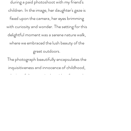
during a paid photoshoot with my friend's
children. In the image, her daughter's gaze is
fixed upon the camera, her eyes brimming
with curiosity and wonder. The setting for this
delightful moment was a serene nature walk,
where we embraced the lush beauty of the
great outdoors.
The photograph beautifully encapsulates the
inquisitiveness and innocence of childhood,
the joy of discovery in the midst of nature's
splendor, and the magic that unfolds when we
pause to appreciate life's small, yet profound,
details
(NFS) not for sale
ALEX MANKOUSKI
Alexfrog1photo@gmail.com