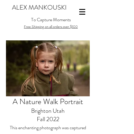
ALEX MANKOUSKI
To Capture Moments
Free Shipping on all orders over $100
A Nature Walk Portrait
Brighton Utah
Fall 2022
This enchanting photograph was captured