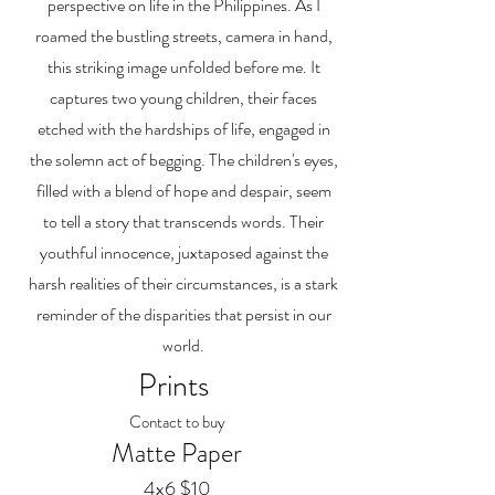
perspective on life in the Philippines. As I
roamed the bustling streets, camera in hand,
this striking image unfolded before me. It
captures two young children, their faces
etched with the hardships of life, engaged in
the solemn act of begging. The children's eyes,
filled with a blend of hope and despair, seem
to tell a story that transcends words. Their
youthful innocence, juxtaposed against the
harsh realities of their circumstances, is a stark
reminder of the disparities that persist in our
world.
Prints
Contact to buy
Matte Paper
4x6 $10