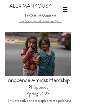
ALEX MANKOUSKI
To Capture Moments
Free Shipping on all orders over $100
Innocence Amidst Hardship
Philippines
Spring 2023
This evocative photograph offers a poignant