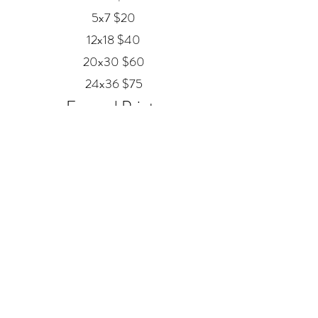
5x7 $20
12x18 $40
20x30 $60
24x36 $75
Framed Prints
Available in
Black, Red Oak, and White
12x18 $80
20x30 $120
24x36 $200
Metal
20x30 $350
24x36 $500
ALEX MANKOUSKI