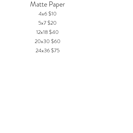
Matte Paper
4x6 $10
5x7 $20
12x18 $40
20x30 $60
24x36 $75
Framed Prints
Available in
Black, Red Oak, and White
12x18 $80
20x30 $120
24x36 $200
Metal
20x30 $350