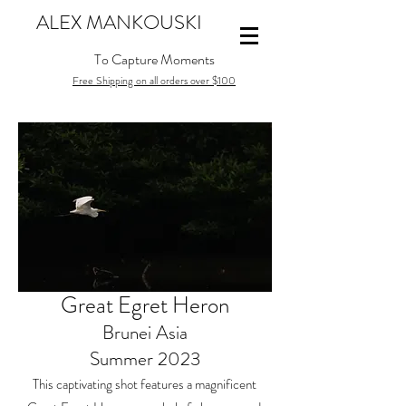
ALEX MANKOUSKI
To Capture Moments
Free Shipping on all orders over $100
Great Egret Heron
Brunei Asia
Summer 2023
This captivating shot features a magnificent