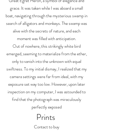
Great Egret Heron, a symbol of elegance and
grace. It was taken while I was aboard a small
boat, navigating through the mysterious swamp in
search of alligators and monkeys. The swamp was
alive with the secrets of nature, and each
moment was filled with anticipation.
Out of nowhere, this strikingly white bird
emerged, seeming to materialize from the ether,
only to vanish into the unknown with equal
swiftness. To my initial dismay, I realized that my
camera settings were far from ideal, with my
exposure set way too low. However, upon later
inspection on my computer, I was astounded to
find that the photograph was miraculously
perfectly exposed
Prints
Contact to buy