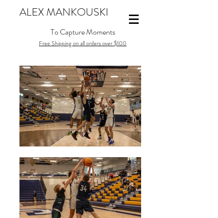
ALEX MANKOUSKI
To Capture Moments
Free Shipping on all orders over $100